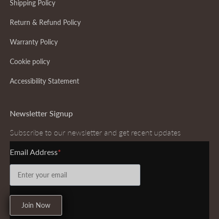
Shipping Policy
Return & Refund Policy
Warranty Policy
Cookie policy
Accessibility Statement
Newsletter Signup
Subscribe to our newsletter and get recent updates
Email Address
Join Now