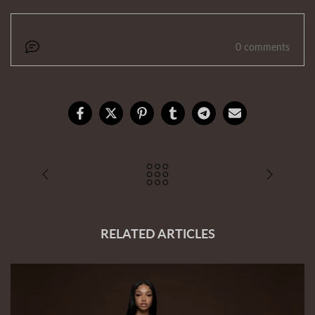
0 comments
RELATED ARTICLES