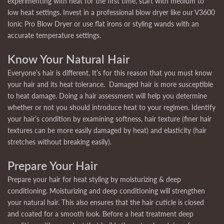
experimenting with heat for the first time, start with medium to
low heat settings. Invest in a professional blow dryer like our V3600
Ionic Pro Blow Dryer or use flat irons or styling wands with an
accurate temperature settings.
Know Your Natural Hair
Everyone’s hair is different. It’s for this reason that you must know
your hair and its heat tolerance. Damaged hair is more susceptible
to heat damage. Doing a hair assessment will help you determine
whether or not you should introduce heat to your regimen. Identify
your hair’s condition by examining softness, hair texture (finer hair
textures can be more easily damaged by heat) and elasticity (hair
stretches without breaking easily).
Prepare Your Hair
Prepare your hair for heat styling by moisturizing & deep
conditioning. Moisturizing and deep conditioning will strengthen
your natural hair. This also ensures that the hair cuticle is closed
and coated for a smooth look. Before a heat treatment deep