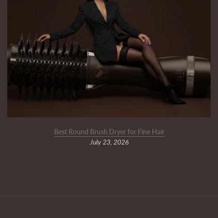
Best Round Brush Dryer for Fine Hair
July 23, 2026