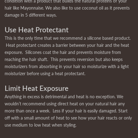
condition with a product that builds the natural proteins of your
hair like Mayonnaise. We also like to use coconut oil as it prevents
damage in 5 different ways.
Use Heat Protectant
This is the only time that we recommend a silicone based product.
Heat protectant creates a barrier between your hair and the heat
exposure. Silicones coat the hair and prevents moisture from
reaching the hair shaft. This prevents reversion but also keeps
moisturizers from absorbing in your hair so moisturize with a light
moisturizer before using a heat protectant.
Limit Heat Exposure
Anything in excess is detrimental and heat is no exception. We
wouldn’t recommend using direct heat on your natural hair any
more than once a week. Less if your hair is easily damaged. Start
off with a small amount of heat to see how your hair reacts or only
use medium to low heat when styling.