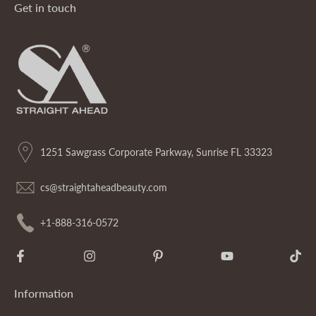
Get in touch
1251 Sawgrass Corporate Parkway, Sunrise FL 33323
cs@straightaheadbeauty.com
+1-888-316-0572
Information