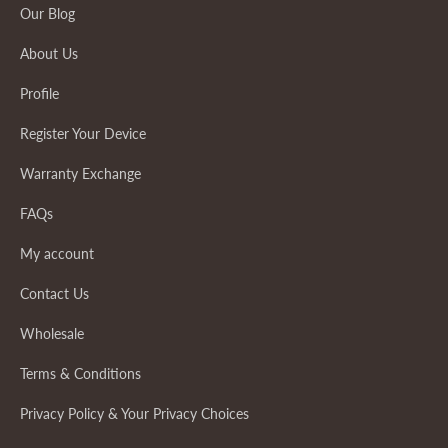
Our Blog
About Us
Profile
Register Your Device
Warranty Exchange
FAQs
My account
Contact Us
Wholesale
Terms & Conditions
Privacy Policy & Your Privacy Choices