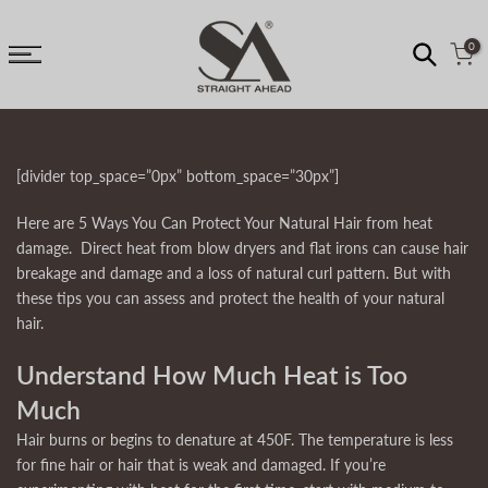
↵
↵
↵
↵
Skip to content
Skip to menu
Skip to footer
Open Accessibility Widget
Skip
to
0
content
[divider top_space=”0px” bottom_space=”30px”]
Here are 5 Ways You Can Protect Your Natural Hair from heat
damage. Direct heat from blow dryers and flat irons can cause hair
breakage and damage and a loss of natural curl pattern. But with
these tips you can assess and protect the health of your natural
hair.
Understand How Much Heat is Too
Much
Hair burns or begins to denature at 450F. The temperature is less
for fine hair or hair that is weak and damaged. If you’re